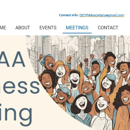
Contact info:
DEYPAAsecretary@gmail.com
ME
ABOUT
EVENTS
MEETINGS
CONTACT