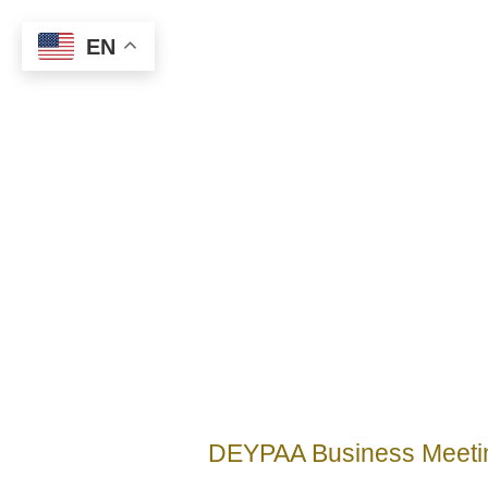
EN
DEYPAA Business Meeti