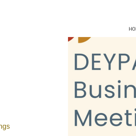
HO
ngs