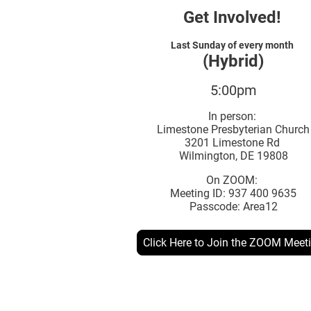
Get Involved!
Last Sunday of every month
(Hybrid)
5:00pm
In person:
Limestone Presbyterian Church
3201 Limestone Rd
Wilmington, DE 19808
On ZOOM:
Meeting ID: 937 400 9635
Passcode: Area12
Click Here to Join the ZOOM Meet